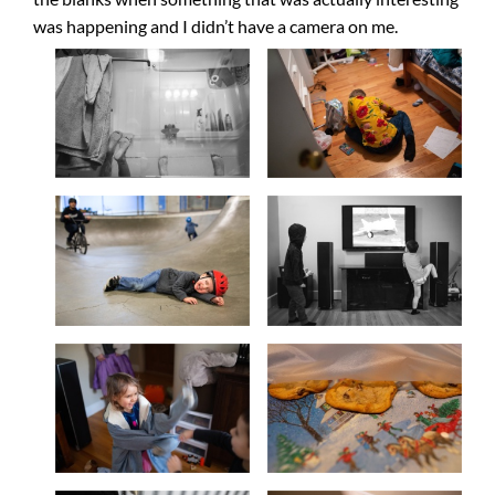
was happening and I didn’t have a camera on me.