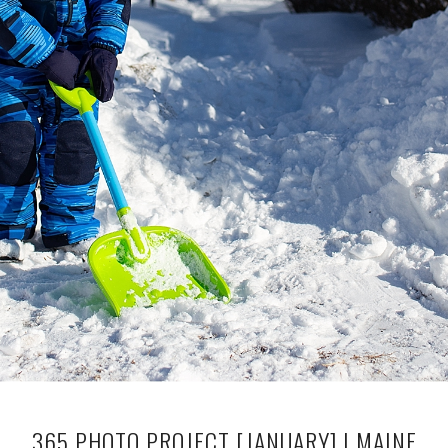
365 PHOTO PROJECT [JANUARY] | MAINE