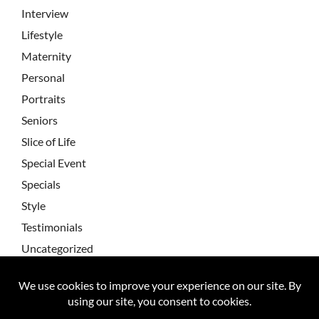
Interview
Lifestyle
Maternity
Personal
Portraits
Seniors
Slice of Life
Special Event
Specials
Style
Testimonials
Uncategorized
Wedding Testimonial
Wedding Testimonials
Weddings