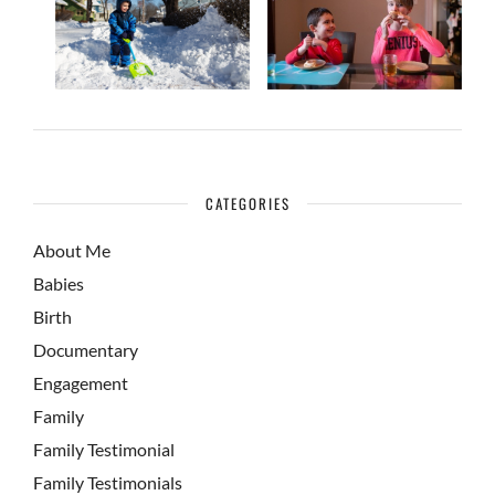
CATEGORIES
About Me
Babies
Birth
Documentary
Engagement
Family
Family Testimonial
Family Testimonials