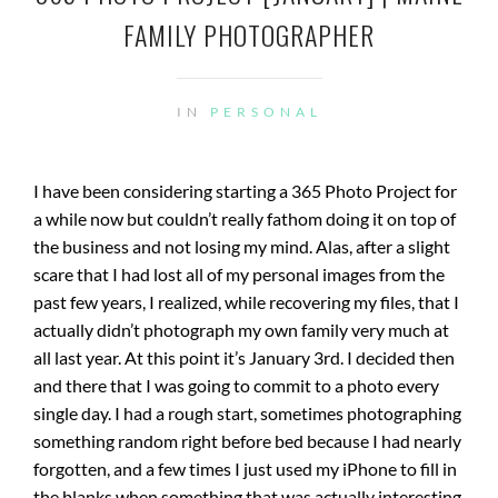
FAMILY PHOTOGRAPHER
IN
PERSONAL
I have been considering starting a 365 Photo Project for
a while now but couldn’t really fathom doing it on top of
the business and not losing my mind. Alas, after a slight
scare that I had lost all of my personal images from the
past few years, I realized, while recovering my files, that I
actually didn’t photograph my own family very much at
all last year. At this
point
it’s January 3rd. I decided then
and there that I was going to commit to a photo every
single day. I had a rough start, sometimes photographing
something random right before bed because I had nearly
forgotten, and a few times I just used my iPhone to fill in
the blanks when something that was actually interesting