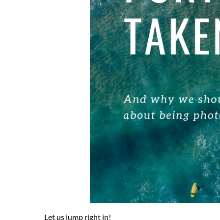
Let us jump right in!