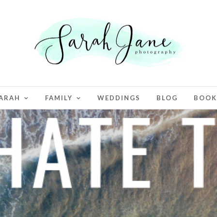
ARAH
FAMILY
WEDDINGS
BLOG
BOOK