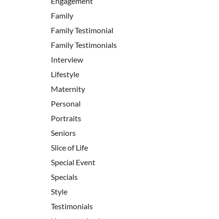
Engagement
Family
Family Testimonial
Family Testimonials
Interview
Lifestyle
Maternity
Personal
Portraits
Seniors
Slice of Life
Special Event
Specials
Style
Testimonials