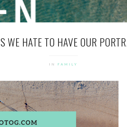
S WE HATE TO HAVE OUR PORTR
IN
FAMILY