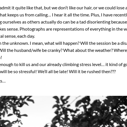
mit it quite like that, but we don’t like our hair, or we could lose 
t keeps us from calling… I hear it all the time. Plus, I have recent
g ourselves as others actually do can be a tad disorienting becaus
makes sense. Photographs are representations of everything in the w
al sense, each day.
an the unknown. I mean, what will happen? Will the session be a dis
ill the husband/wife be cranky? What about the weather? Where 
h!
ough to kill us and our already climbing stress level… it kind of 
ll be so stressful! We’ll all be late! Will it be rushed then???
gs…