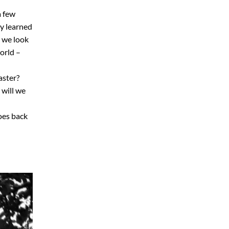
a few
ly learned
e we look
orld –
aster?
will we
goes back