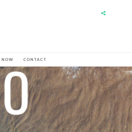
 NOW
CONTACT