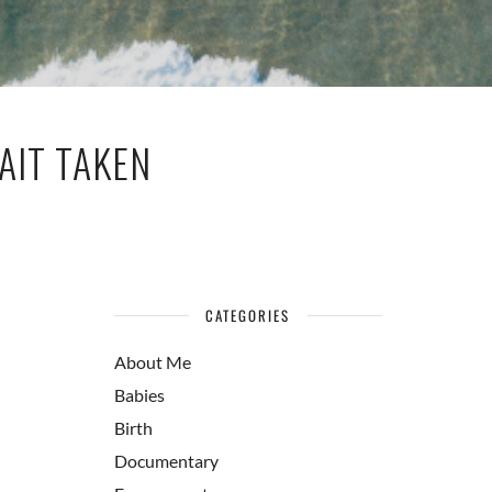
AIT TAKEN
CATEGORIES
About Me
Babies
Birth
Documentary