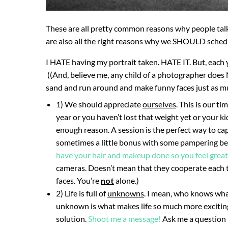
These are all pretty common reasons why people talk
are also all the right reasons why we SHOULD schedu
I HATE having my portrait taken. HATE IT. But, each y
((And, believe me, any child of a photographer does 
sand and run around and make funny faces just as m
1) We should appreciate
ourselves
. This is our t
year or you haven’t lost that weight yet or your ki
enough reason. A session is the perfect way to cap
sometimes a little bonus with some pampering bef
have your hair and makeup done so you feel great
cameras. Doesn’t mean that they cooperate each ti
faces. You’re
not
alone.)
2) Life is full of
unknowns
. I mean, who knows wha
unknown is what makes life so much more exciting!
solution.
Shoot me a message!
Ask me a question –