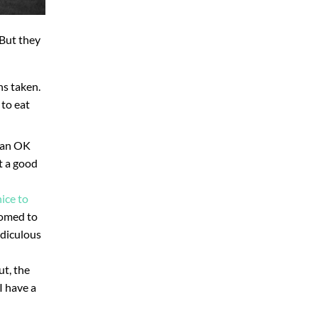
 But they
hs taken.
 to eat
r an OK
’t a good
nice to
tomed to
idiculous
ut, the
I have a