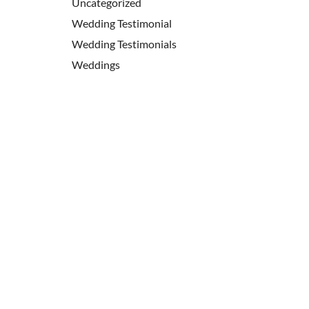
Uncategorized
Wedding Testimonial
Wedding Testimonials
Weddings