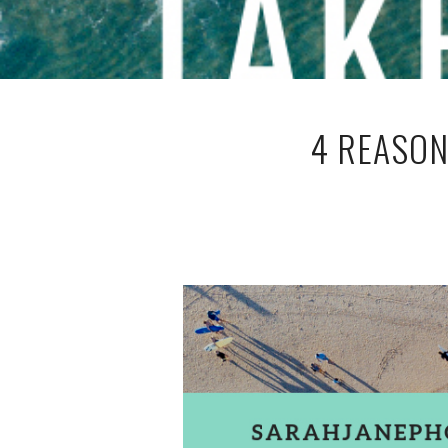
4 REASON