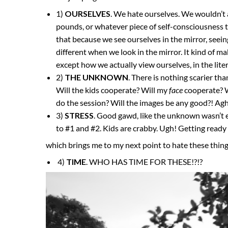
1)
OURSELVES
. We hate ourselves. We wouldn’t ad
pounds, or whatever piece of self-consciousness tha
that because we see ourselves in the mirror, seein
different when we look in the mirror. It kind of 
except how we actually view ourselves, in the liter
2)
THE UNKNOWN
. There is nothing scarier th
Will the kids cooperate? Will my
face
cooperate? W
do the session? Will the images be any good?! Ag
3)
STRESS
. Good gawd, like the unknown wasn’t en
to #1 and #2. Kids are crabby. Ugh! Getting ready wi
which brings me to my next point to hate these thin
4)
TIME
. WHO HAS TIME FOR THESE!?!?