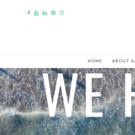
HOME
ABOUT S