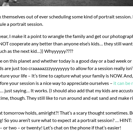
 themselves out of ever scheduling some kind of portrait session.
le a portrait session.
ear, I make it a point to wrangle the family and get our photograp
NOT cooperate any better than anyone else’s kids… they still want
uch as the next kid…)) Whyyyyyy????
ime on this planet and whether today is a good day or a bad week o
ds are just too craaaaazzzyyyyyyyy to allow for a session really isn
ture your life – It’s time to capture what your family is NOW. And,
ore your session is a nice way to appreciate ourselves –
it can be 
… just saying… It works. (I should also add that my kids are accus
me, though. They still like to run around and eat sand and make r
t tomorrow holds, amiright?! That’s a scary thought sometimes. B
 So you aren’t sure what to expect at a portrait session? … HINT: 
 or two – or twenty! Let’s chat on the phone if that’s easier!