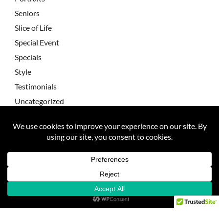
Seniors
Slice of Life
Special Event
Specials
Style
Testimonials
Uncategorized
Wedding Testimonial
Wedding Testimonials
Weddings