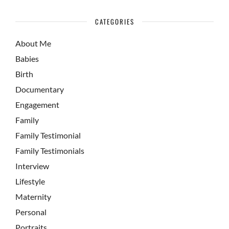
CATEGORIES
About Me
Babies
Birth
Documentary
Engagement
Family
Family Testimonial
Family Testimonials
Interview
Lifestyle
Maternity
Personal
Portraits