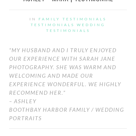
IN
FAMILY TESTIMONIALS
TESTIMONIALS
WEDDING
TESTIMONIALS
“MY HUSBAND AND I TRULY ENJOYED
OUR EXPERIENCE WITH SARAH JANE
PHOTOGRAPHY. SHE WAS WARM AND
WELCOMING AND MADE OUR
EXPERIENCE WONDERFUL. WE HIGHLY
RECOMMEND HER.”
– ASHLEY
BOOTHBAY HARBOR FAMILY / WEDDING
PORTRAITS