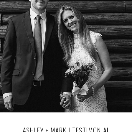
ASHLEY + MARK | TESTIMONIAL