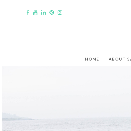
HOME
ABOUT S