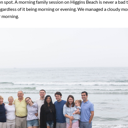
n spot. A morning family session on Higgins Beach is never a bad 
 regardless of it being morning or evening. We managed a cloudy m
r morning.