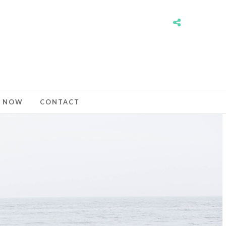
 NOW
CONTACT