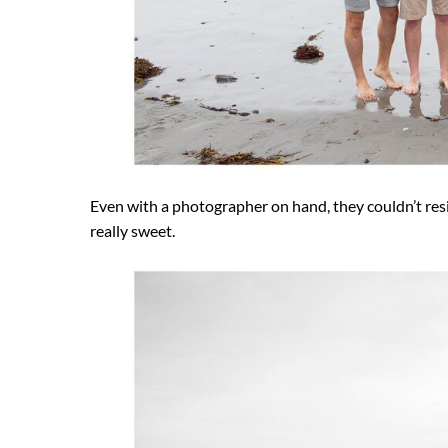
Even with a photographer on hand, they couldn’t resis
really sweet.