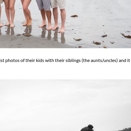
t photos of their kids with their siblings (the aunts/uncles) and i