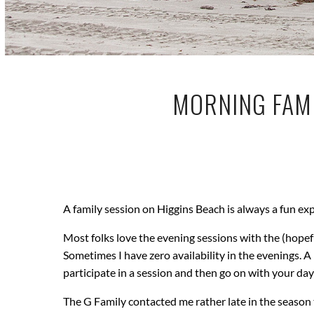
MORNING FAMI
A family session on Higgins Beach is always a fun ex
Most folks love the evening sessions with the (hope
Sometimes I have zero availability in the evenings. 
participate in a session and then go on with your da
The G Family contacted me rather late in the season to