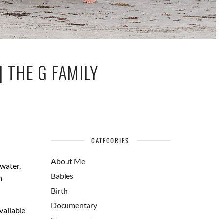
 THE G FAMILY
CATEGORIES
About Me
 water.
Babies
n
Birth
Documentary
vailable