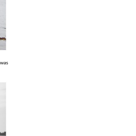
t was