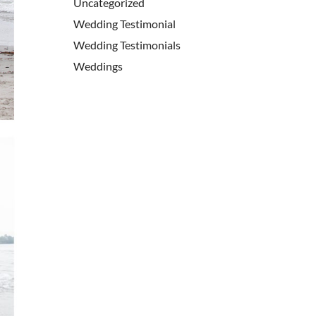
Uncategorized
Wedding Testimonial
Wedding Testimonials
Weddings