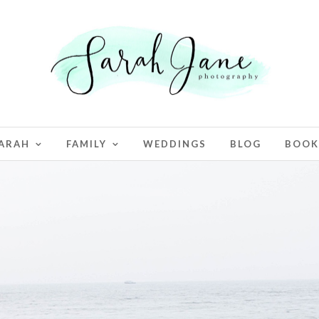
ARAH
FAMILY
WEDDINGS
BLOG
BOOK