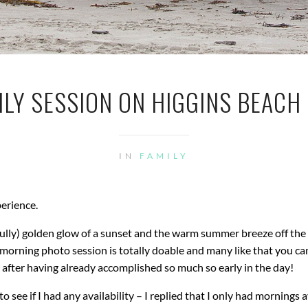
LY SESSION ON HIGGINS BEACH |
IN
FAMILY
perience.
fully) golden glow of a sunset and the warm summer breeze off the
A morning photo session is totally doable and many like that you ca
y after having already accomplished so much so early in the day!
 see if I had any availability – I replied that I only had mornings a