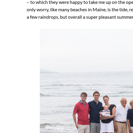
– to which they were happy to take me up on the ope
only worry, like many beaches in Maine, is the tide,
a few raindrops, but overall a super pleasant summe