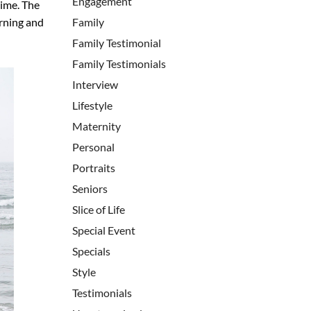
Engagement
time. The
orning and
Family
Family Testimonial
Family Testimonials
Interview
Lifestyle
Maternity
Personal
Portraits
Seniors
Slice of Life
Special Event
Specials
Style
Testimonials