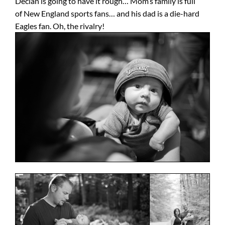
Declan is going to have it rough… Mom’s family is full
of New England sports fans… and his dad is a die-hard
Eagles fan. Oh, the rivalry!