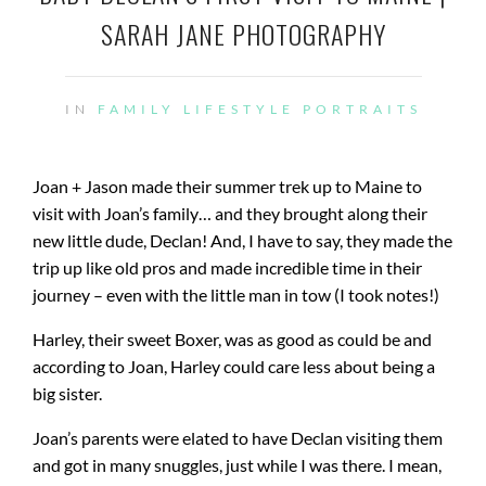
SARAH JANE PHOTOGRAPHY
IN
FAMILY
LIFESTYLE
PORTRAITS
Joan + Jason made their summer trek up to Maine to
visit with Joan’s family… and they brought along their
new little dude, Declan! And, I have to say, they made the
trip up like old pros and made incredible time in their
journey – even with the little man in tow (I took notes!)
Harley, their sweet Boxer, was as good as could be and
according to Joan, Harley could care less about being a
big sister.
Joan’s parents were elated to have Declan visiting them
and got in many snuggles, just while I was there. I mean,