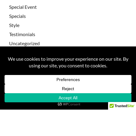
Special Event
Specials
Style
Testimonials
Uncategorized
Wedding Testimonial
Wedding Testimonials
Weddings
FAQ
About Sarah
Contact
Client Galleries