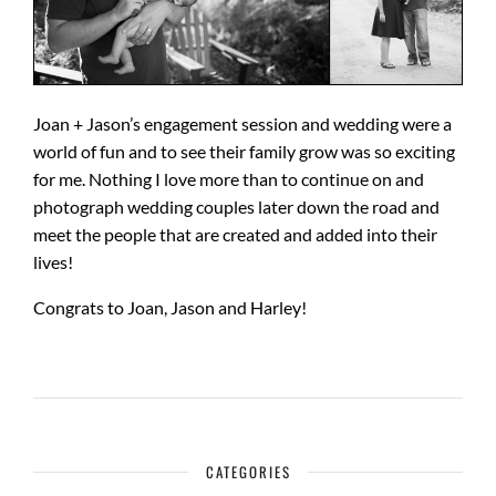
Joan + Jason’s engagement session and wedding were a
world of fun and to see their family grow was so exciting
for me. Nothing I love more than to continue on and
photograph wedding couples later down the road and
meet the people that are created and added into their
lives!
Congrats to Joan, Jason and Harley!
CATEGORIES