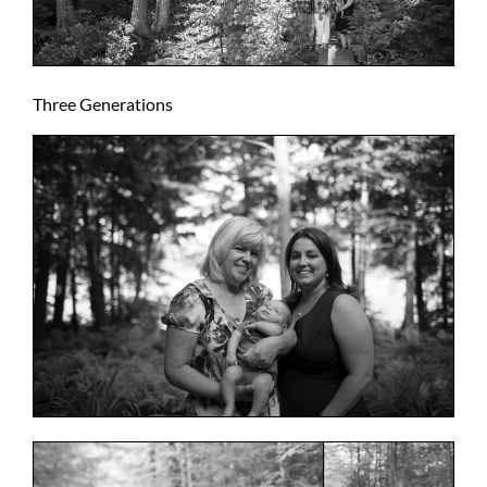
Three Generations