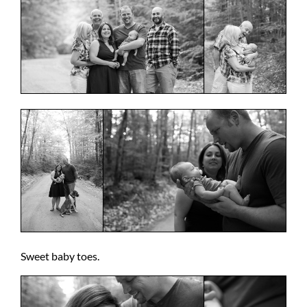
Sweet baby toes.