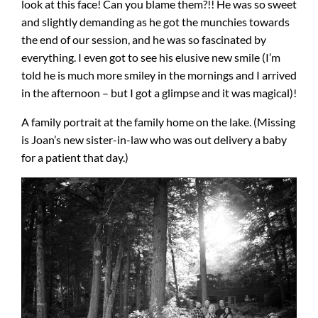
look at this face! Can you blame them?!! He was so sweet
and slightly demanding as he got the munchies towards
the end of our session, and he was so fascinated by
everything. I even got to see his elusive new smile (I’m
told he is much more smiley in the mornings and I arrived
in the afternoon – but I got a glimpse and it was magical)!
A family portrait at the family home on the lake. (Missing
is Joan’s new sister-in-law who was out delivery a baby
for a patient that day.)