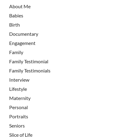
About Me
Babies
Birth
Documentary
Engagement
Family
Family Testimonial
Family Testimonials
Interview
Lifestyle
Maternity
Personal
Portraits
Seniors
Slice of Life