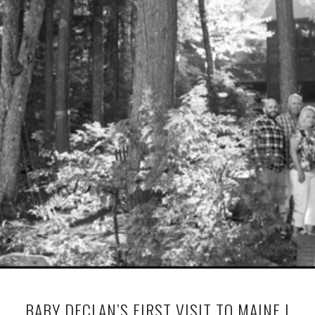
BABY DECLAN’S FIRST VISIT TO MAINE |