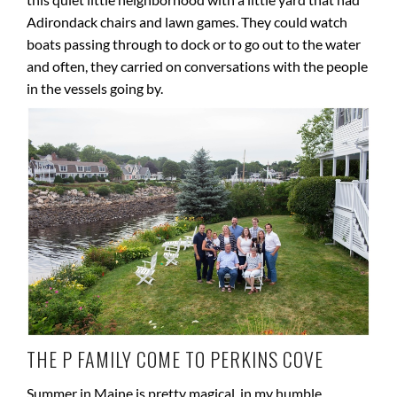
Adirondack chairs and lawn games. They could watch
boats passing through to dock or to go out to the water
and often, they carried on conversations with the people
in the vessels going by.
THE P FAMILY COME TO PERKINS COVE
Summer in Maine is pretty magical, in my humble