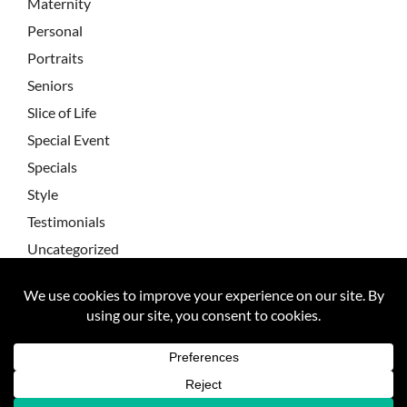
Maternity
Personal
Portraits
Seniors
Slice of Life
Special Event
Specials
Style
Testimonials
Uncategorized
Wedding Testimonial
Wedding Testimonials
Weddings