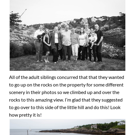
All of the adult siblings concurred that that they wanted
to go up on the rocks on the property for some different
scenery in their photos so we climbed up and over the
rocks to this amazing view. I’m glad that they suggested
to go over to this side of the little hill and do this! Look
how pretty it is!