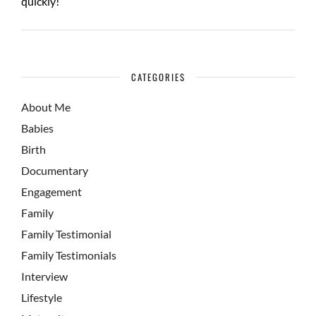
quickly!
CATEGORIES
About Me
Babies
Birth
Documentary
Engagement
Family
Family Testimonial
Family Testimonials
Interview
Lifestyle