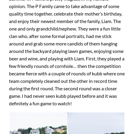
opinion. The P Family came to take advantage of some
quality time together, celebrate their mother’s birthday,
and enjoy their newest member of the family, Liam. The
one and only grandchild/nephew. They were a fun little
clan who, after some formal portraits, had me stick
around and grab some more candids of them hanging
around the backyard playing lawn games, enjoying some
beer and wine, and playing with Liam. First, they played a
few friendly rounds of cornhole… then the competition
became fierce with a couple of rounds of kubb where one
team completely cleaned out the other in record time
during the first round. The second round was a closer
game. I had never seen kubb played before and it was
definitely a fun game to watch!