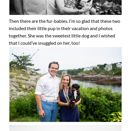
Then there are the fur-babies. I’m so glad that these two
included their little pup in their vacation and photos
together. She was the sweetest little dog and I wished
that I could’ve snuggled on her, too!