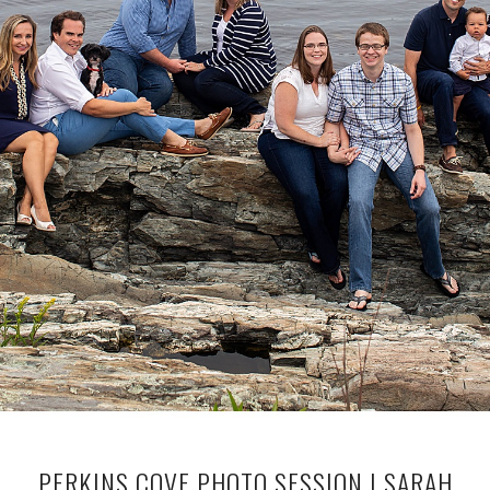
PERKINS COVE PHOTO SESSION | SARAH