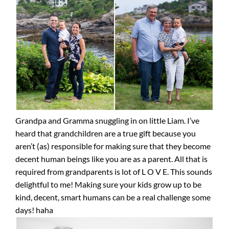
Grandpa and Gramma snuggling in on little Liam. I’ve
heard that grandchildren are a true gift because you
aren’t (as) responsible for making sure that they become
decent human beings like you are as a parent. All that is
required from grandparents is lot of L O V E. This sounds
delightful to me! Making sure your kids grow up to be
kind, decent, smart humans can be a real challenge some
days! haha