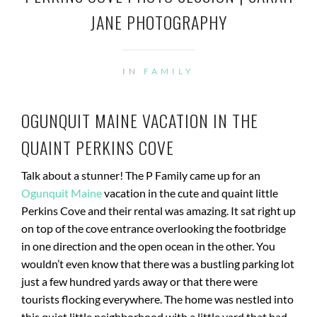
JANE PHOTOGRAPHY
IN
FAMILY
OGUNQUIT MAINE VACATION IN THE
QUAINT PERKINS COVE
Talk about a stunner! The P Family came up for an
Ogunquit Maine
vacation in the cute and quaint little
Perkins Cove and their rental was amazing. It sat right up
on top of the cove entrance overlooking the footbridge
in one direction and the open ocean in the other. You
wouldn’t even know that there was a bustling parking lot
just a few hundred yards away or that there were
tourists flocking everywhere. The home was nestled into
this quiet little neighborhood with a little yard that had