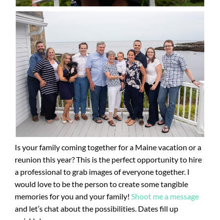
Is your family coming together for a Maine vacation or a
reunion this year? This is the perfect opportunity to hire
a professional to grab images of everyone together. I
would love to be the person to create some tangible
memories for you and your family!
Shoot me a message
and let’s chat about the possibilities. Dates fill up