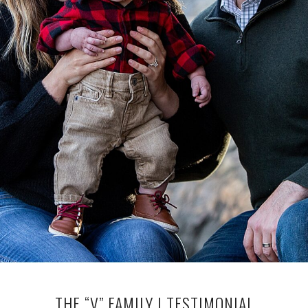
THE “V” FAMILY | TESTIMONIAL