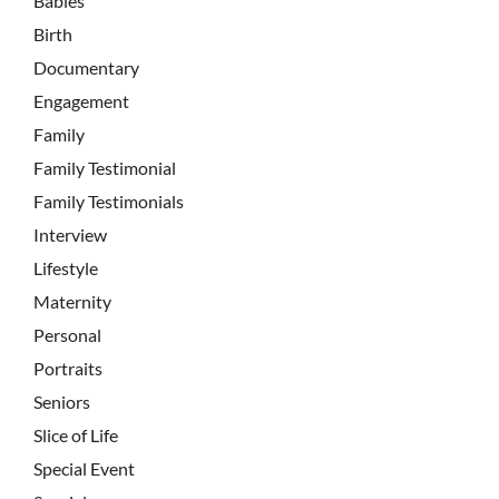
Babies
Birth
Documentary
Engagement
Family
Family Testimonial
Family Testimonials
Interview
Lifestyle
Maternity
Personal
Portraits
Seniors
Slice of Life
Special Event