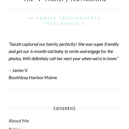
IN
FAMILY TESTIMONIALS
TESTIMONIALS
“Sarah captured our family perfectly! She was super friendly
and got our 6-month-old baby to smile and engage for the
photos. Will definitely call her next year when we’re in town.”
– Jamie V
Boothbay Harbor Maine
CATEGORIES
About Me